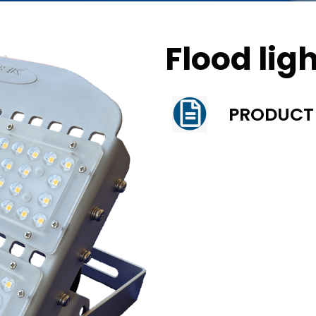
Flood lig
PRODUCT