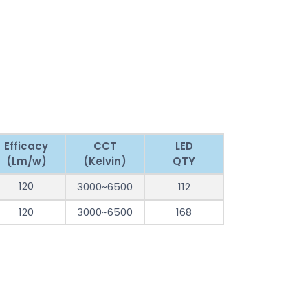
Efficacy
CCT
LED
(Lm/w)
(Kelvin)
QTY
120
3000~6500
112
120
3000~6500
168