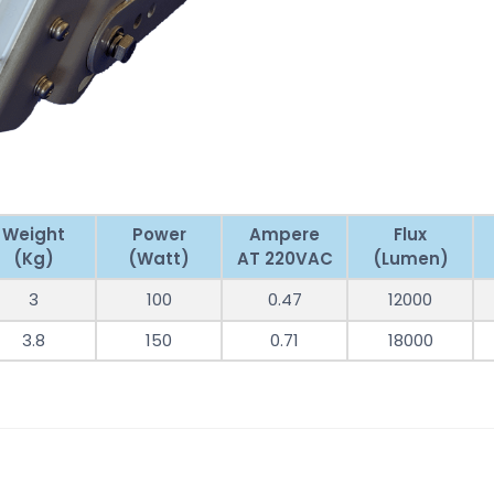
Weight
Power
Ampere
Flux
(Kg)
(Watt)
AT 220VAC
(Lumen)
3
100
0.47
12000
3.8
150
0.71
18000