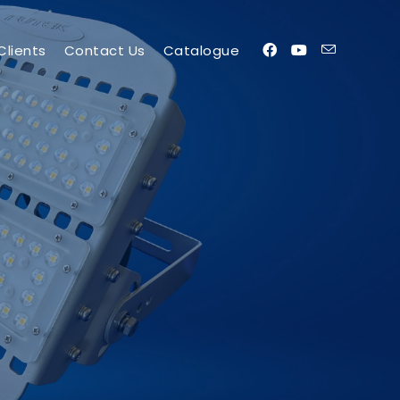
Clients
Contact Us
Catalogue