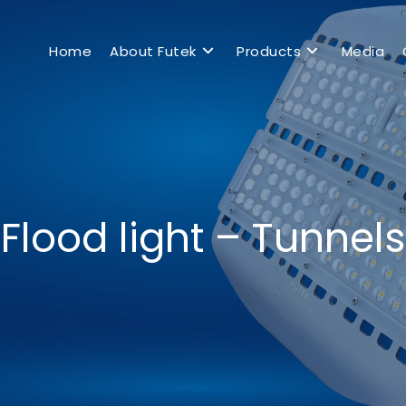
Home
About Futek
Products
Media
Flood light – Tunnels