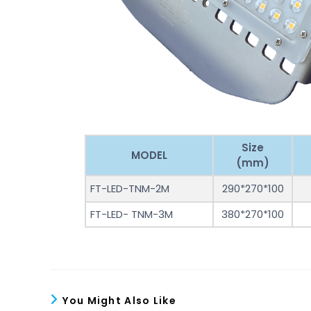
Size
MODEL
(mm)
FT-LED-TNM-2M
290*270*100
FT-LED- TNM-3M
380*270*100
You Might Also Like