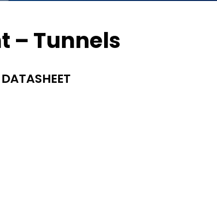
ht – Tunnels
 DATASHEET