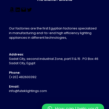
Our factories are the first Egyptian factories specialized
in manufacturing end-to-end high efficiency lighting
appliances in different technologies,
Address:
Sadat City, second industrial Zone, part 11 & 15 . PO Box 46
Sadat City, Egypt
Phone:
(+20) 482600392
Email:
info@futeklightings.com
How can I help you?