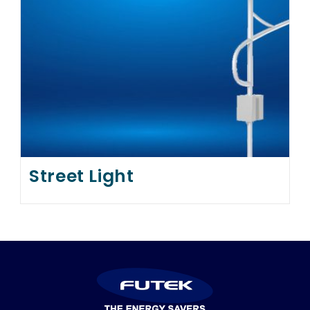
Street Light