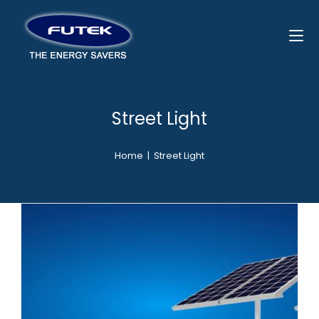
Street Light
Home
|
Street Light