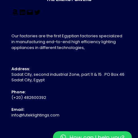
Our factories are the first Egyptian factories specialized
in manufacturing end-to-end high efficiency lighting
appliances in different technologies,
Address:
Sadat City, second industrial Zone, part 11 & 15 . PO Box 46
Sadat City, Egypt
Phone:
(+20) 482600392
Email:
info@futeklightings.com
How can I help you?