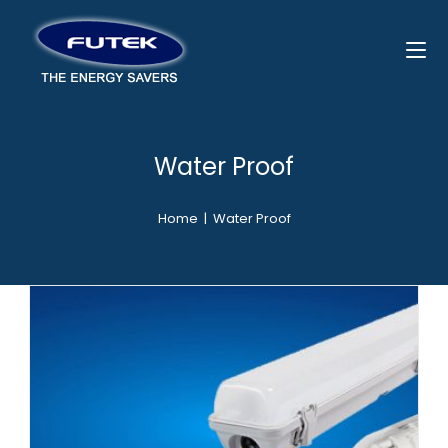
Water Proof
Home
|
Water Proof