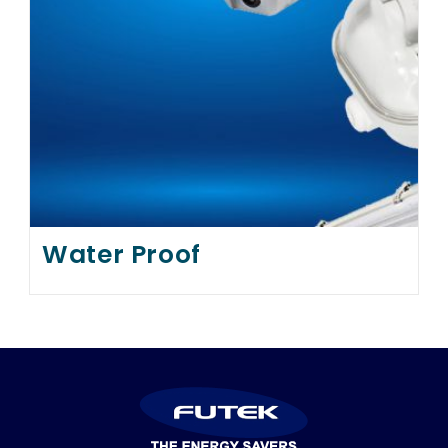
Water Proof