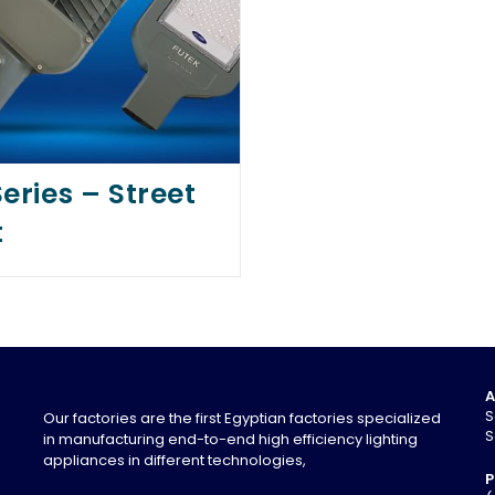
eries – Street
t
A
S
Our factories are the first Egyptian factories specialized
S
in manufacturing end-to-end high efficiency lighting
appliances in different technologies,
P