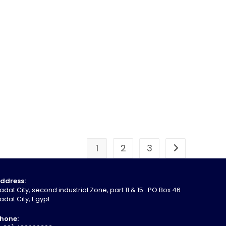
1
2
3
ddress:
adat City, second industrial Zone, part 11 & 15 . PO Box 46
adat City, Egypt
hone: