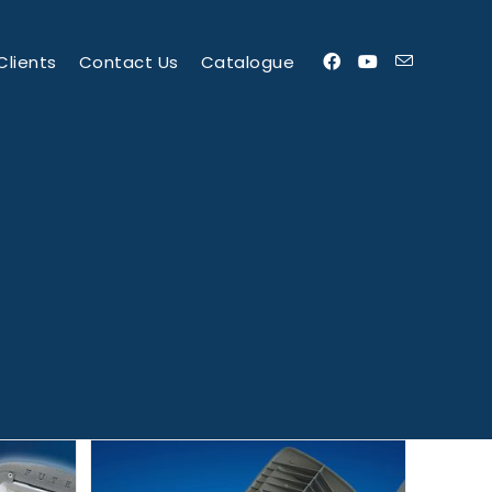
Clients
Contact Us
Catalogue