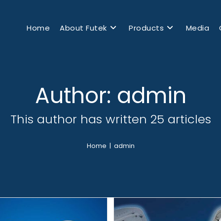
Home
About Futek
Products
Media
Author:
admin
This author has written 25 articles
Home
|
admin