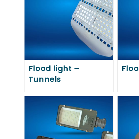
Flood light –
Floo
Tunnels