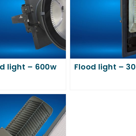
d light – 600w
Flood light – 3