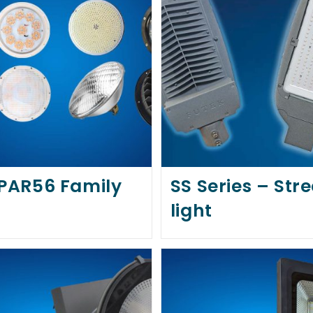
 PAR56 Family
SS Series – Stre
light