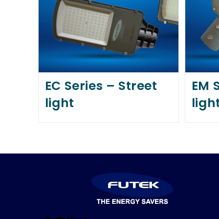
EC Series – Street
EM S
light
ligh