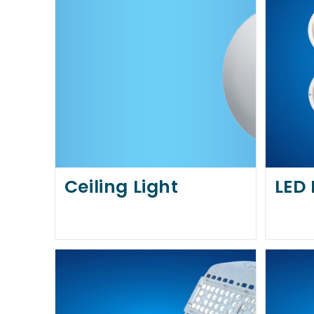
Ceiling Light
LED