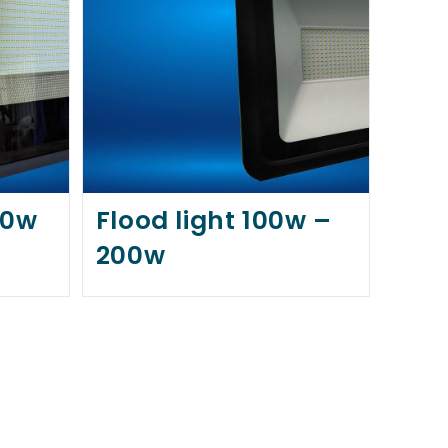
00w
Flood light 100w –
200w