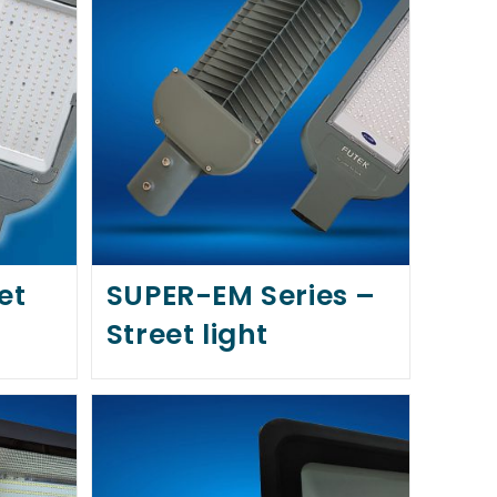
et
SUPER-EM Series –
Street light